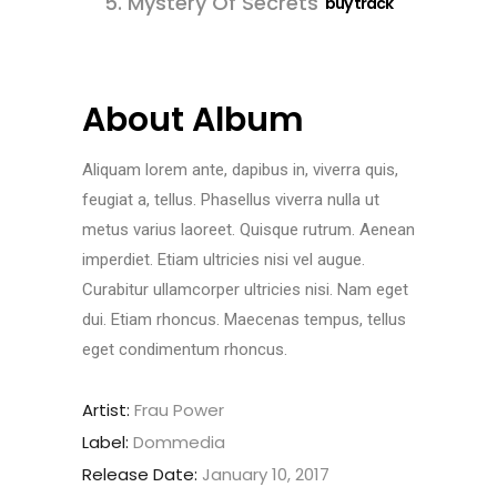
5.
Mystery Of Secrets
buy track
About Album
Aliquam lorem ante, dapibus in, viverra quis,
feugiat a, tellus. Phasellus viverra nulla ut
metus varius laoreet. Quisque rutrum. Aenean
imperdiet. Etiam ultricies nisi vel augue.
Curabitur ullamcorper ultricies nisi. Nam eget
dui. Etiam rhoncus. Maecenas tempus, tellus
eget condimentum rhoncus.
Artist:
Frau Power
Label:
Dommedia
Release Date:
January 10, 2017