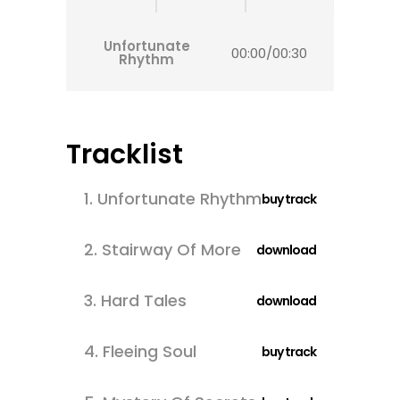
Unfortunate
00:00
/
00:30
Rhythm
Tracklist
1.
Unfortunate Rhythm
buy track
2.
Stairway Of More
download
3.
Hard Tales
download
4.
Fleeing Soul
buy track