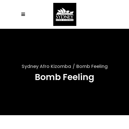
Sydney Afro Kizomba
/
Bomb Feeling
Bomb Feeling