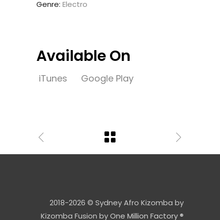
Genre:
Electro
Available On
iTunes
Google Play
2018-2026 © Sydney Afro Kizomba by
Kizomba Fusion by
One Million Factory ®