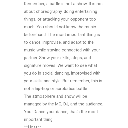
Remember, a battle is not a show. It is not
about choreography, doing entertaining
things, or attacking your opponent too
much. You should not know the music
beforehand. The most important thing is
to dance, improvise, and adapt to the
music while staying connected with your
partner. Show your skills, steps, and
signature moves. We want to see what
you do in social dancing, improvised with
your skills and style. But remember, this is
not a hip-hop or acrobatics battle…
The atmosphere and show will be
managed by the MC, DJ, and the audience.
You! Dance your dance, that’s the most
important thing.
**Host**