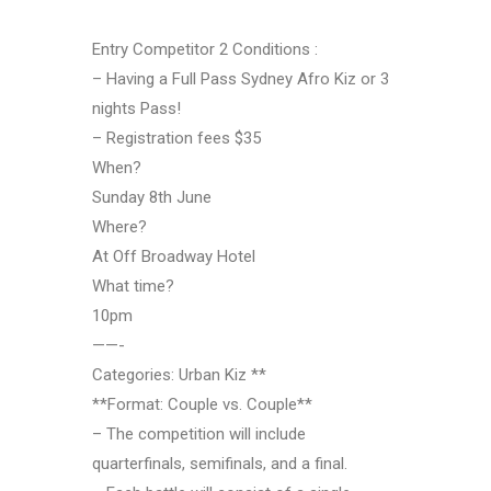
Entry Competitor 2 Conditions :
– Having a Full Pass Sydney Afro Kiz or 3
nights Pass!
– Registration fees $35
When?
Sunday 8th June
Where?
At Off Broadway Hotel
What time?
10pm
——-
Categories: Urban Kiz **
**Format: Couple vs. Couple**
– The competition will include
quarterfinals, semifinals, and a final.