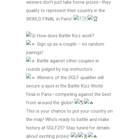
winners don’t just take home prizes—they
qualify to represent their country in the
WORLD FINAL in Paris!
How does Battle Kizz work?
Sign up as a couple – no random
pairings!
Battle against other couples in
rounds judged by top instructors.
Winners of the SGLF qualifier will
secure a spot in the Battle Kizz World
Final in Paris—competing against the best
from around the globe!
This is your chance to put your country on
the map! Who’s ready to battle and make
history at SGLF25? Stay tuned for details
about exciting prizes!