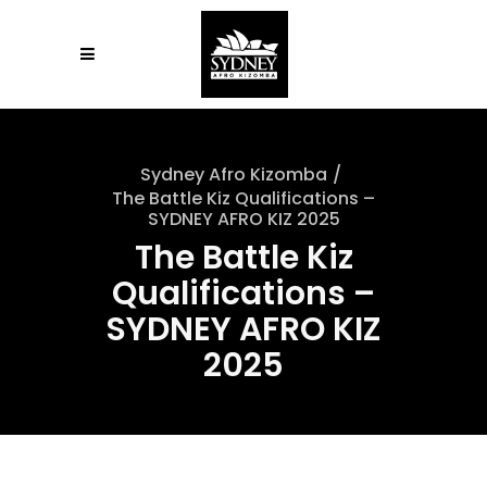
Sydney Afro Kizomba
/
The Battle Kiz Qualifications –
SYDNEY AFRO KIZ 2025
The Battle Kiz
Qualifications –
SYDNEY AFRO KIZ
2025