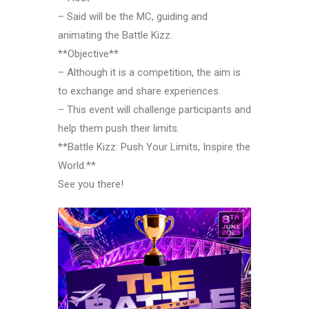
– Said will be the MC, guiding and
animating the Battle Kizz.
**Objective**
– Although it is a competition, the aim is
to exchange and share experiences.
– This event will challenge participants and
help them push their limits.
**Battle Kizz: Push Your Limits, Inspire the
World.**
See you there!