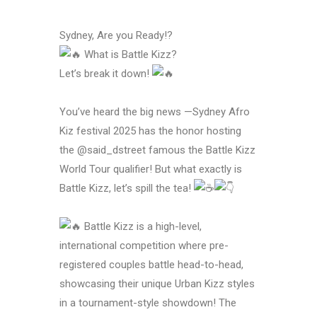
Sydney, Are you Ready!?
What is Battle Kizz?
Let’s break it down!
You’ve heard the big news —Sydney Afro
Kiz festival 2025 has the honor hosting
the @said_dstreet famous the Battle Kizz
World Tour qualifier! But what exactly is
Battle Kizz, let’s spill the tea!
Battle Kizz is a high-level,
international competition where pre-
registered couples battle head-to-head,
showcasing their unique Urban Kizz styles
in a tournament-style showdown! The