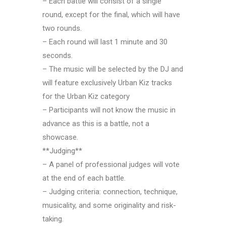
– Each battle will consist of a single
round, except for the final, which will have
two rounds.
– Each round will last 1 minute and 30
seconds.
– The music will be selected by the DJ and
will feature exclusively Urban Kiz tracks
for the Urban Kiz category
– Participants will not know the music in
advance as this is a battle, not a
showcase.
**Judging**
– A panel of professional judges will vote
at the end of each battle.
– Judging criteria: connection, technique,
musicality, and some originality and risk-
taking.