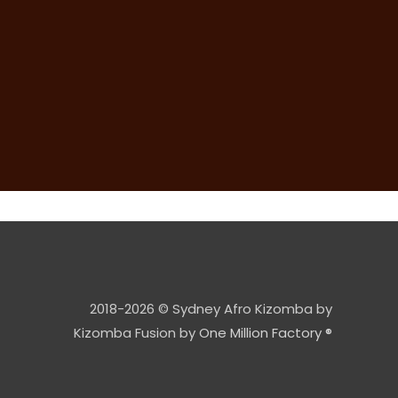
2018-2026 © Sydney Afro Kizomba by
Kizomba Fusion by
One Million Factory ®