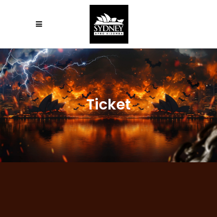
Ticket