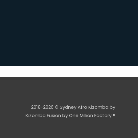
2018-2026 © Sydney Afro Kizomba by
Kizomba Fusion by
One Million Factory ®