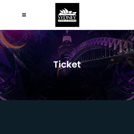
Ticket